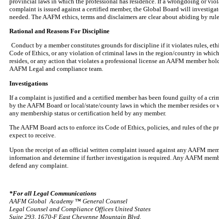
provincial laws in which the professional has residence. If a wrongdoing or vio
complaint is issued against a certified member, the Global Board will investigat
needed. The AAFM ethics, terms and disclaimers are clear about abiding by rul
Rational and Reasons For Discipline
Conduct by a member constitutes grounds for discipline if it violates rules, et
Code of Ethics, or any violation of criminal laws in the region/country in whi
resides, or any action that violates a professional license an AAFM member hold
AAFM Legal and compliance team.
Investigations
If a complaint is justified and a certified member has been found guilty of a c
by the AAFM Board or local/state/county laws in which the member resides or 
any membership status or certification held by any member.
The AAFM Board acts to enforce its Code of Ethics, policies, and rules of the p
expect to receive.
Upon the receipt of an official written complaint issued against any AAFM memb
information and determine if further investigation is required. Any AAFM membe
defend any complaint.
*For all Legal Communications
AAFM Global Academy ™ General Counsel
Legal Counsel and Compliance Offices United States
Suite 293, 1670-F East Cheyenne Mountain Blvd.