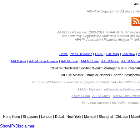
All
AAFM ® Copyright © All Rights Re
All Rights Reserved 1996-2014 © AAFM ® American
are Federally Copyrighted Materials © which are 
AFA ™ Accredited Financial Analyst ™ MF
Home
|
Press Releases
|
FAQS
|
Site Map
|
Join Now
|
P
AAFM Asia
|
AAFM Latin America
|
AAFM India
|
AAFM China
|
AAFM Africa
|
AAFM Arabia
CWM ® Chartered Certified Wealth Manager ® is a Interna
MFP ® Master Financial Planner Charter Designatio
The Board of Standards owns the copyrights and trademarks for CWM ® Cert
AAFM
-
Markets
-
e-Commerce Certification
AAFM Dubai
-
AAFM China
-
AAFM Latin Ameri
For Legal Questions for AAFM, Contac
Hong Kong | Singapore | London | Dubai | New York | Mumbai | Shanghai | Chicago | Miami
ShowIP/Disclaimer