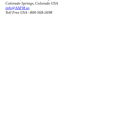
Colorado Springs, Colorado USA
info@AAFM.us
Toll Free USA - 800-568-2698