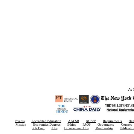
As S
Events
Accredited Education
AACSB
ACBSP
Requirements
Ha
Mission
Economics Degrees
Ethics
FAQS
Governance
Courses
Job Feed
Jobs
Government Jobs
Membership
Publicatio