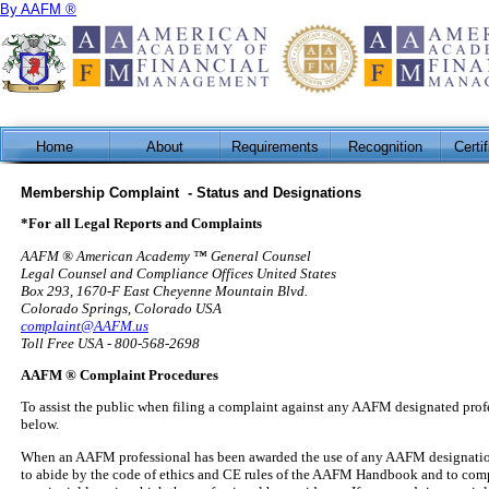
By AAFM ®
Home
About
Requirements
Recognition
Certi
Membership Complaint - Status and Designations
*For all Legal Reports and Complaints
AAFM ® American Academy ™ General Counsel
Legal Counsel and Compliance Offices United States
Box 293, 1670-F East Cheyenne Mountain Blvd.
Colorado Springs, Colorado USA
complaint@AAFM.us
Toll Free USA - 800-568-2698
AAFM ® Complaint Procedures
To assist the public when filing a complaint against any AAFM designated profe
below.
When an AAFM professional has been awarded the use of any AAFM designation c
to abide by the code of ethics and CE rules of the AAFM Handbook and to comply